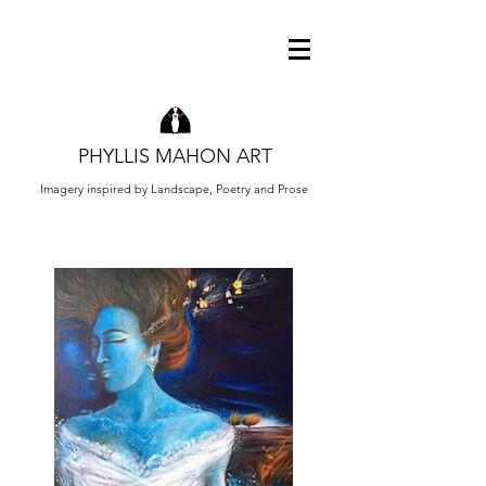
PHYLLIS MAHON ART
Imagery inspired by Landscape, Poetry and Prose