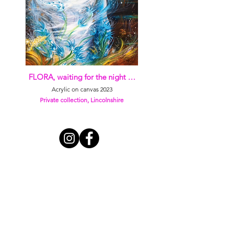
FLORA, waiting for the night …
Acrylic on canvas 2023
Private collection, Lincolnshire